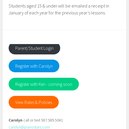
Students aged 15 & under will be emailed a receipt in
January of each year for the previous year’s lessons.
Parent/Student Login
Register with Carolyn
Register with Keri - coming soon
View Rates & Policies
Carolyn
call or text 587.589.5041
carolyn@pianostars.com