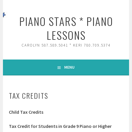
Skip
to
PIANO STARS * PIANO
content
LESSONS
CAROLYN 587.589.5041 * KERI 780.709.5374
MENU
TAX CREDITS
Child Tax Credits
Tax Credit for Students in Grade 9 Piano or Higher