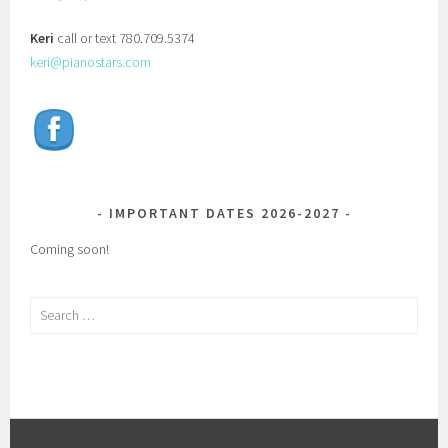
Keri
call or text 780.709.5374
keri@pianostars.com
IMPORTANT DATES 2026-2027
Coming soon!
Search
for: