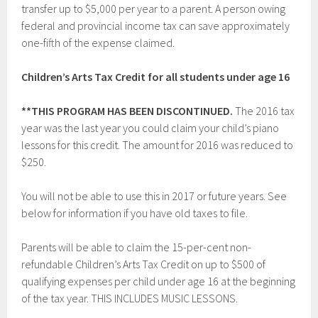
transfer up to $5,000 per year to a parent. A person owing
federal and provincial income tax can save approximately
one-fifth of the expense claimed.
Children’s Arts Tax Credit for all students under age 16
**THIS PROGRAM HAS BEEN DISCONTINUED.
The 2016 tax
year was the last year you could claim your child’s piano
lessons for this credit. The amount for 2016 was reduced to
$250.
You will not be able to use this in 2017 or future years. See
below for information if you have old taxes to file.
Parents will be able to claim the 15-per-cent non-
refundable Children’s Arts Tax Credit on up to $500 of
qualifying expenses per child under age 16 at the beginning
of the tax year. THIS INCLUDES MUSIC LESSONS.