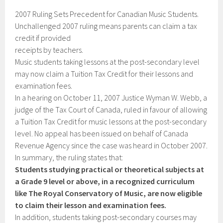
2007 Ruling Sets Precedent for Canadian Music Students.
Unchallenged 2007 ruling means parents can claim a tax
credit if provided
receipts by teachers.
Music students taking lessons at the post-secondary level
may now claim a Tuition Tax Credit for their lessons and
examination fees.
In a hearing on October 11, 2007 Justice Wyman W. Webb, a
judge of the Tax Court of Canada, ruled in favour of allowing
a Tuition Tax Credit for music lessons at the post-secondary
level. No appeal has been issued on behalf of Canada
Revenue Agency since the case was heard in October 2007.
In summary, the ruling states that:
Students studying practical or theoretical subjects at
a Grade 9 level or above, in a recognized curriculum
like The Royal Conservatory of Music, are now eligible
to claim their lesson and examination fees.
In addition, students taking post-secondary courses may